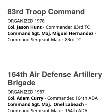
83rd Troop Command
ORGANIZED 1978
Col. Jason Hunt
- Commander, 83rd TC
Command Sgt. Maj. Miguel Hernandez
-
Command Sergeant Major, 83rd TC
164th Air Defense Artillery
Brigade
ORGANIZED 1987
Col. Adam Curry
- Commander, 164th ADA
Command Sgt. Maj. Onel Labeach
-
Command Sergeant Major, 164th ADA