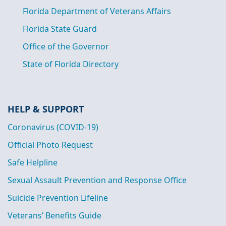
Florida Department of Veterans Affairs
Florida State Guard
Office of the Governor
State of Florida Directory
HELP & SUPPORT
Coronavirus (COVID-19)
Official Photo Request
Safe Helpline
Sexual Assault Prevention and Response Office
Suicide Prevention Lifeline
Veterans’ Benefits Guide