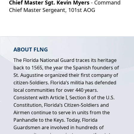
Chief Master Sgt. Kevin Myers
- Command
Chief Master Sergeant, 101st AOG
ABOUT FLNG
The Florida National Guard traces its heritage
back to 1565, the year the Spanish founders of
St. Augustine organized their first company of
citizen-Soldiers. Florida’s militia has defended
local communities for over 440 years.
Consistent with Article I, Section 8 of the U.S.
Constitution, Florida’s Citizen-Soldiers and
Airmen continue to serve in units from the
Panhandle to the Keys. Today, Florida
Guardsmen are involved in hundreds of