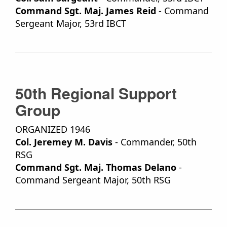
Command Sgt. Maj. James Reid
- Command
Sergeant Major, 53rd IBCT
50th Regional Support
Group
ORGANIZED 1946
Col. Jeremey M. Davis
- Commander, 50th
RSG
Command Sgt. Maj. Thomas Delano
-
Command Sergeant Major, 50th RSG