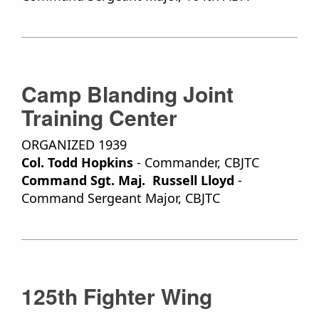
Camp Blanding Joint
Training Center
ORGANIZED 1939
Col. Todd Hopkins
- Commander, CBJTC
Command Sgt. Maj. Russell Lloyd
-
Command Sergeant Major, CBJTC
125th Fighter Wing