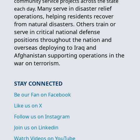
community service projects across the state
Many serve in disaster relief
each day.
operations, helping residents recover
from natural disasters. Others train or
serve in critical national defense
positions throughout the nation and
overseas deploying to Iraq and
Afghanistan supporting operations in the
war on terrorism.
STAY CONNECTED
Be our Fan on Facebook
Like us on X
Follow us on Instagram
Join us on Linkedin
Watch Videos on YouTube