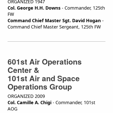
ORGANIZED 1947
Col. George H.H. Downs
- Commander, 125th
FW
Command Chief Master Sgt. David Hogan
-
Command Chief Master Sergeant, 125th FW
601st Air Operations
Center &
101st Air and Space
Operations Group
ORGANIZED 2009
Col. Camille A. Chigi
- Commander, 101st
AOG