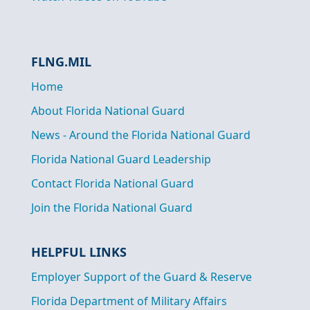
FLNG.MIL
Home
About Florida National Guard
News - Around the Florida National Guard
Florida National Guard Leadership
Contact Florida National Guard
Join the Florida National Guard
HELPFUL LINKS
Employer Support of the Guard & Reserve
Florida Department of Military Affairs