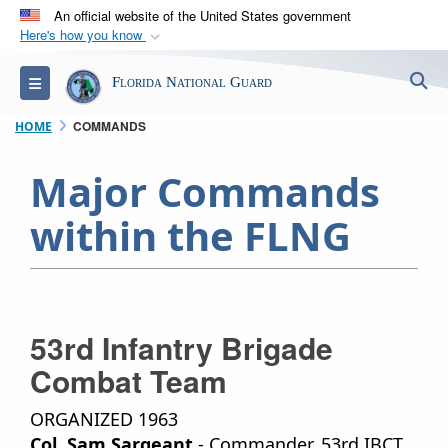
An official website of the United States government
Here's how you know
Official websites use .mil
S
Toggle navigation
Florida National Guard
A
.mil
website belongs to an official U.S.
Department of Defense organization in the United
COMMANDS
HOME
States.
Major Commands
Secure .mil websites use HTTPS
within the FLNG
A
lock (
)
or
https://
means you’ve safely
connected to the .mil website. Share sensitive
information only on official, secure websites.
53rd Infantry Brigade
Combat Team
ORGANIZED 1963
Col. Sam Sargeant
- Commander, 53rd IBCT