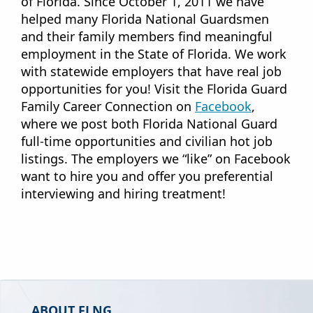
of Florida. Since October 1, 2011 we have
helped many Florida National Guardsmen
and their family members find meaningful
employment in the State of Florida. We work
with statewide employers that have real job
opportunities for you! Visit the Florida Guard
Family Career Connection on
Facebook
,
where we post both Florida National Guard
full-time opportunities and civilian hot job
listings. The employers we “like” on Facebook
want to hire you and offer you preferential
interviewing and hiring treatment!
ABOUT FLNG