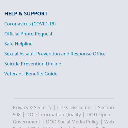
HELP & SUPPORT
Coronavirus (COVID-19)
Official Photo Request
Safe Helpline
Sexual Assault Prevention and Response Office
Suicide Prevention Lifeline
Veterans’ Benefits Guide
|
|
Privacy & Security
Links Disclaimer
Section
|
|
508
DOD Information Quality
DOD Open
|
|
Government
DOD Social Media Policy
Web