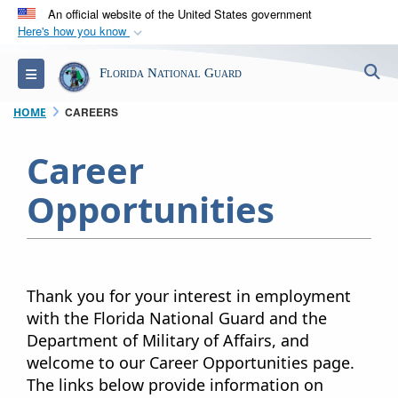
An official website of the United States government
Here's how you know
Official websites use .mil
S
Toggle navigation
Florida National Guard
A
.mil
website belongs to an official U.S.
Department of Defense organization in the United
CAREERS
HOME
States.
Career
Secure .mil websites use HTTPS
Opportunities​
A
lock (
)
or
https://
means you’ve safely
connected to the .mil website. Share sensitive
information only on official, secure websites.
Thank you for your interest in employment
with the Florida National Guard and the
Department of Military of Affairs, and
welcome to our Career Opportunities page.
The links below provide information on