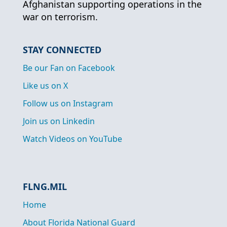
Afghanistan supporting operations in the
war on terrorism.
STAY CONNECTED
Be our Fan on Facebook
Like us on X
Follow us on Instagram
Join us on Linkedin
Watch Videos on YouTube
FLNG.MIL
Home
About Florida National Guard