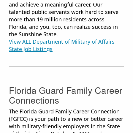
and achieve a meaningful career. Our
talented public servants work hard to serve
more than 19 million residents across
Florida, and you, too, can realize success in
the Sunshine State.
View ALL Department of Military of Affairs
State Job ​Listings
Florida Guard Family Career
Connections
The Florida Guard Family Career Connection
(FGFCC) is your path to a new or better career
with military-friendly employers in the State