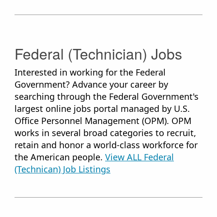
Federal (Technician) ​Jobs
Interested in working for the Federal
Government? Advance your career by
searching through the Federal Government's
largest online jobs portal managed by U.S.
Office Personnel Management (OPM). OPM
works in several broad categories to recruit,
retain and honor a world-class workforce for
the American people.
View ALL Federal
(Technican) Job Listings