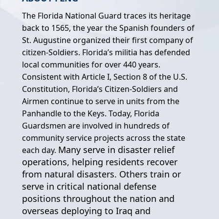
The Florida National Guard traces its heritage
back to 1565, the year the Spanish founders of
St. Augustine organized their first company of
citizen-Soldiers. Florida’s militia has defended
local communities for over 440 years.
Consistent with Article I, Section 8 of the U.S.
Constitution, Florida’s Citizen-Soldiers and
Airmen continue to serve in units from the
Panhandle to the Keys. Today, Florida
Guardsmen are involved in hundreds of
community service projects across the state
Many serve in disaster relief
each day.
operations, helping residents recover
from natural disasters. Others train or
serve in critical national defense
positions throughout the nation and
overseas deploying to Iraq and