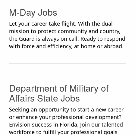
M-Day Jobs
Let your career take flight. With the dual
mission to protect community and country,
the Guard is always on call. Ready to respond
with force and efficiency, at home or abroad.
Department of Military of
Affairs State Jobs
Seeking an opportunity to start a new career
or enhance your professional development?
Envision success in Florida. Join our talented
workforce to fulfill your professional goals