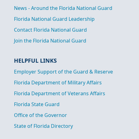
News - Around the Florida National Guard
Florida National Guard Leadership
Contact Florida National Guard
Join the Florida National Guard
HELPFUL LINKS
Employer Support of the Guard & Reserve
Florida Department of Military Affairs
Florida Department of Veterans Affairs
Florida State Guard
Office of the Governor
State of Florida Directory