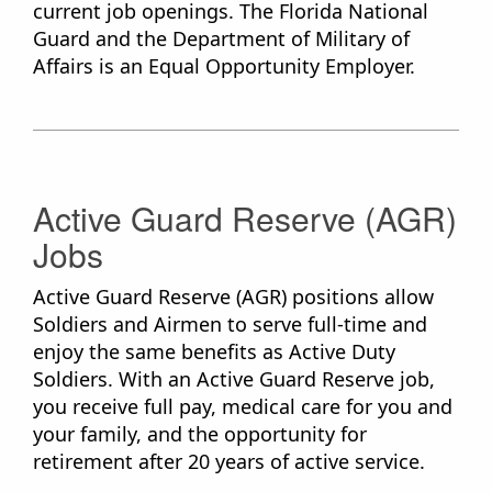
current job openings. The Florida National
Guard and the Department of Military of
Affairs​ is an Equal Opportunity Employer.
Active Guard Reserve (AGR)
Jobs
Active Guard Reserve (AGR) positions allow
Soldiers and Airmen to serve full-time and
enjoy the same benefits as Active Duty
Soldiers. With an Active Guard Reserve job,
you receive full pay, medical care for you and
your family, and the opportunity for
retirement after 20 years of active service.