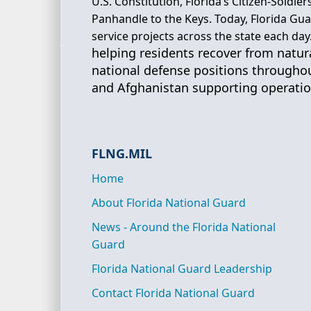
U.S. Constitution, Florida’s Citizen-Soldi
Panhandle to the Keys. Today, Florida G
service projects across the state each day
helping residents recover from natural
national defense positions throughou
and Afghanistan supporting operation
FLNG.MIL
Home
About Florida National Guard
News - Around the Florida National
Guard
Florida National Guard Leadership
Contact Florida National Guard