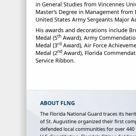
in General Studies from Vincennes Univ
Master’s Degree in Management from Exc
United States Army Sergeants Major Ac
His awards and decorations include Bro
th
Medal (5
Award), Army Commendation
rd
Medal (3
Award), Air Force Achieveme
nd
Medal (2
Award), Florida Commendatio
Service Ribbon.
ABOUT FLNG
The Florida National Guard traces its her
of St. Augustine organized their first comp
defended local communities for over 440 ye