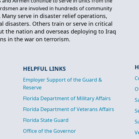
ers and Airmen continue to serve in units from the
uardsmen are involved in hundreds of community
Many serve in disaster relief operations,
.
 disasters. Others train or serve in critical
t the nation and overseas deploying to Iraq
s in the war on terrorism.
H
HELPFUL LINKS
C
Employer Support of the Guard &
Reserve
O
Florida Department of Military Affairs
S
Florida Department of Veterans Affairs
S
Florida State Guard
S
Office of the Governor
V