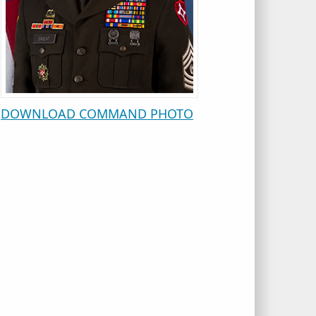
DOWNLOAD COMMAND PHOTO