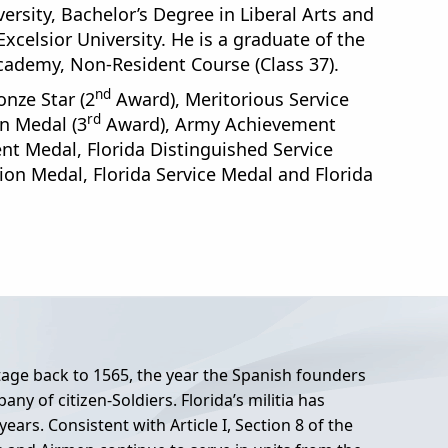
ersity, Bachelor’s Degree in Liberal Arts and
elsior University. He is a graduate of the
ademy, Non-Resident Course (Class 37).
nd
nze Star (2
Award), Meritorious Service
rd
 Medal (3
Award), Army Achievement
nt Medal, Florida Distinguished Service
n Medal, Florida Service Medal and Florida
itage back to 1565, the year the Spanish founders
any of citizen-Soldiers. Florida’s militia has
ars. Consistent with Article I, Section 8 of the