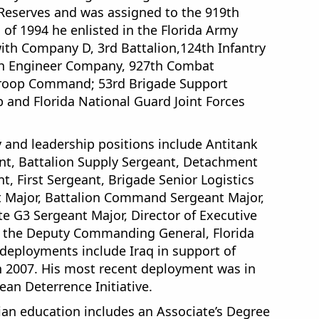
e Reserves and was assigned to the 919th
of 1994 he enlisted in the Florida Army
ith Company D, 3rd Battalion,124th Infantry
9th Engineer Company, 927th Combat
Troop Command; 53rd Brigade Support
 and Florida National Guard Joint Forces
and leadership positions include Antitank
nt, Battalion Supply Sergeant, Detachment
t, First Sergeant, Brigade Senior Logistics
t Major, Battalion Command Sergeant Major,
 G3 Sergeant Major, Director of Executive
to the Deputy Commanding General, Florida
deployments include Iraq in support of
n 2007. His most recent deployment was in
ean Deterrence Initiative.
an education includes an Associate’s Degree