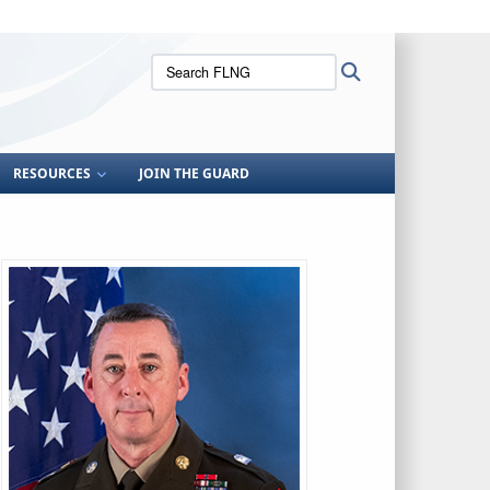
ites use HTTPS
Search
Search
/
means you’ve safely connected to the .mil website.
FLNG:
ion only on official, secure websites.
RESOURCES
JOIN THE GUARD