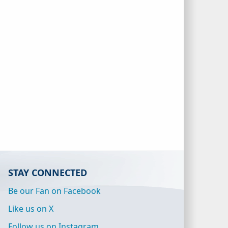
STAY CONNECTED
Be our Fan on Facebook
Like us on X
Follow us on Instagram