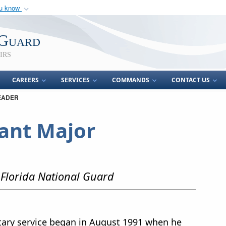
ou know
Secure .mil webs
of Defense organization
A
lock (
)
or
https:/
 Guard
Share sensitive informat
irs
CAREERS
SERVICES
COMMANDS
CONTACT US
EADER
nt Major
Florida National Guard
ary service began in August 1991 when he