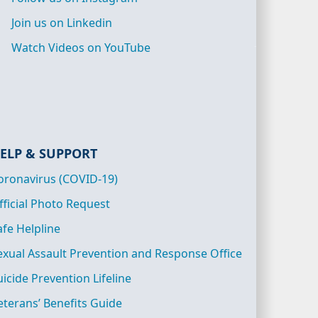
Join us on Linkedin
Watch Videos on YouTube
ELP & SUPPORT
oronavirus (COVID-19)
fficial Photo Request
afe Helpline
exual Assault Prevention and Response Office
uicide Prevention Lifeline
eterans’ Benefits Guide