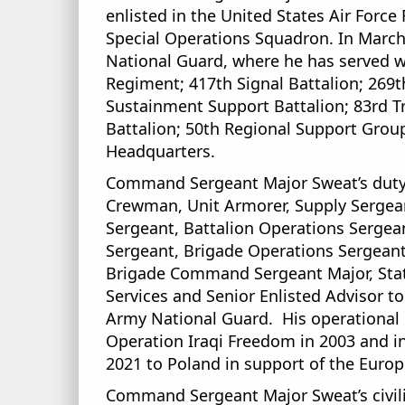
enlisted in the United States Air Forc
Special Operations Squadron. In March 
National Guard, where he has served w
Regiment; 417th Signal Battalion; 26
Sustainment Support Battalion; 83rd 
Battalion; 50th Regional Support Group
Headquarters.
Command Sergeant Major Sweat’s duty 
Crewman, Unit Armorer, Supply Sergea
Sergeant, Battalion Operations Sergean
Sergeant, Brigade Operations Sergean
Brigade Command Sergeant Major, State
Services and Senior Enlisted Advisor 
Army National Guard. His operational 
Operation Iraqi Freedom in 2003 and i
2021 to Poland in support of the Europ
Command Sergeant Major Sweat’s civili