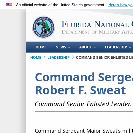
An official website of the United States government
Here's how y
Official websites use .mil
A
.mil
website belongs to an official U.S. Department 
Florida National
in the United States.
Department of Military Affa
HOME
NEWS
ABOUT
LEADERSHIP
COMMAND SENIOR ENLISTED L
HOME
LEADERSHIP
Command Sergea
Robert F. Sweat
Command Senior Enlisted Leader, 
Command Sergeant Major Sweat’s milit