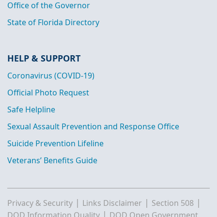
Office of the Governor
State of Florida Directory
HELP & SUPPORT
Coronavirus (COVID-19)
Official Photo Request
Safe Helpline
Sexual Assault Prevention and Response Office
Suicide Prevention Lifeline
Veterans’ Benefits Guide
|
|
|
Privacy & Security
Links Disclaimer
Section 508
|
DOD Information Quality
DOD Open Government