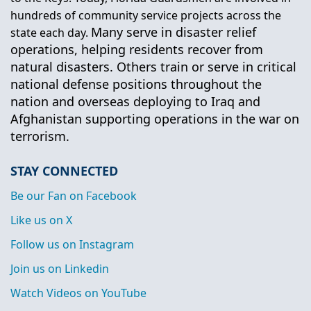
hundreds of community service projects across the
Many serve in disaster relief
state each day.
operations, helping residents recover from
natural disasters. Others train or serve in critical
national defense positions throughout the
nation and overseas deploying to Iraq and
Afghanistan supporting operations in the war on
terrorism.
STAY CONNECTED
Be our Fan on Facebook
Like us on X
Follow us on Instagram
Join us on Linkedin
Watch Videos on YouTube