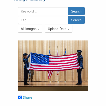
Search
Search
All Images
Upload Date
Share