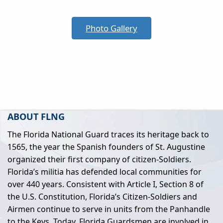
Photo Gallery
ABOUT FLNG
The Florida National Guard traces its heritage back to
1565, the year the Spanish founders of St. Augustine
organized their first company of citizen-Soldiers.
Florida’s militia has defended local communities for
over 440 years. Consistent with Article I, Section 8 of
the U.S. Constitution, Florida’s Citizen-Soldiers and
Airmen continue to serve in units from the Panhandle
to the Keys. Today, Florida Guardsmen are involved in