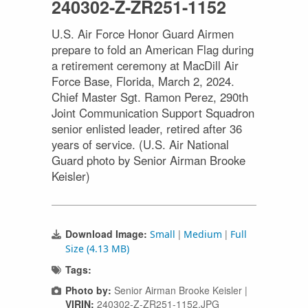
240302-Z-ZR251-1152
U.S. Air Force Honor Guard Airmen
prepare to fold an American Flag during
a retirement ceremony at MacDill Air
Force Base, Florida, March 2, 2024.
Chief Master Sgt. Ramon Perez, 290th
Joint Communication Support Squadron
senior enlisted leader, retired after 36
years of service. (U.S. Air National
Guard photo by Senior Airman Brooke
Keisler)
Download Image:
|
|
Small
Medium
Full
Size (4.13 MB)
Tags:
Photo by:
Senior Airman Brooke Keisler |
VIRIN:
240302-Z-ZR251-1152.JPG