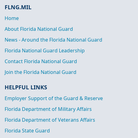
FLNG.MIL
Home
About Florida National Guard
News - Around the Florida National Guard
Florida National Guard Leadership
Contact Florida National Guard
Join the Florida National Guard
HELPFUL LINKS
Employer Support of the Guard & Reserve
Florida Department of Military Affairs
Florida Department of Veterans Affairs
Florida State Guard