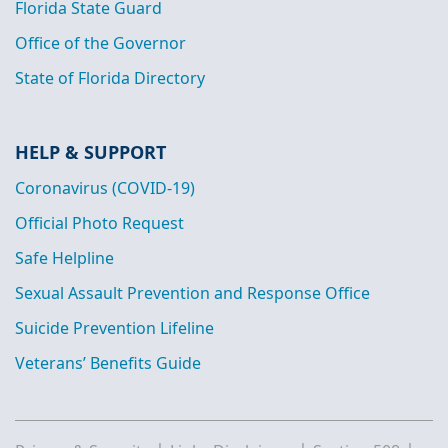
Florida State Guard
Office of the Governor
State of Florida Directory
HELP & SUPPORT
Coronavirus (COVID-19)
Official Photo Request
Safe Helpline
Sexual Assault Prevention and Response Office
Suicide Prevention Lifeline
Veterans’ Benefits Guide