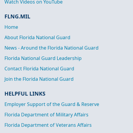
Watch Videos on YouTube
FLNG.MIL
Home
About Florida National Guard
News - Around the Florida National Guard
Florida National Guard Leadership
Contact Florida National Guard
Join the Florida National Guard
HELPFUL LINKS
Employer Support of the Guard & Reserve
Florida Department of Military Affairs
Florida Department of Veterans Affairs