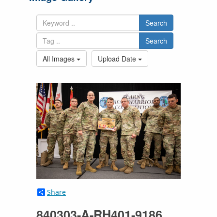
Search
Search
All Images
Upload Date
Share
840303-A-RH401-9186