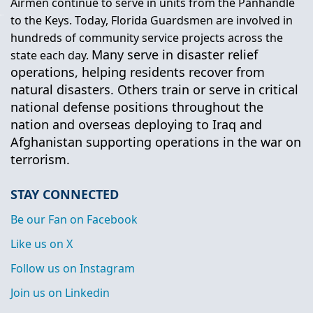
Airmen continue to serve in units from the Panhandle
to the Keys. Today, Florida Guardsmen are involved in
hundreds of community service projects across the
Many serve in disaster relief
state each day.
operations, helping residents recover from
natural disasters. Others train or serve in critical
national defense positions throughout the
nation and overseas deploying to Iraq and
Afghanistan supporting operations in the war on
terrorism.
STAY CONNECTED
Be our Fan on Facebook
Like us on X
Follow us on Instagram
Join us on Linkedin