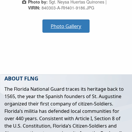
Photo by:
Sgt. Neysa Huertas Quinones |
VIRIN:
840303-A-RH401-9186.JPG
Photo Gallery
ABOUT FLNG
The Florida National Guard traces its heritage back to
1565, the year the Spanish founders of St. Augustine
organized their first company of citizen-Soldiers.
Florida’s militia has defended local communities for
over 440 years. Consistent with Article I, Section 8 of
the U.S. Constitution, Florida’s Citizen-Soldiers and