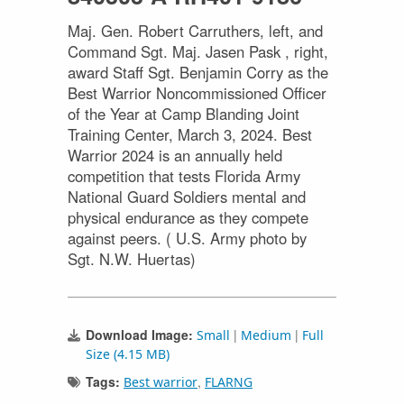
Maj. Gen. Robert Carruthers, left, and
Command Sgt. Maj. Jasen Pask , right,
award Staff Sgt. Benjamin Corry as the
Best Warrior Noncommissioned Officer
of the Year at Camp Blanding Joint
Training Center, March 3, 2024. Best
Warrior 2024 is an annually held
competition that tests Florida Army
National Guard Soldiers mental and
physical endurance as they compete
against peers. ( U.S. Army photo by
Sgt. N.W. Huertas)
Download Image:
|
|
Small
Medium
Full
Size (4.15 MB)
Tags:
,
Best warrior
FLARNG