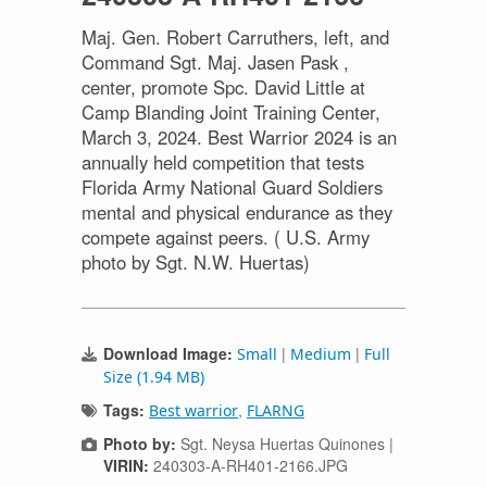
Maj. Gen. Robert Carruthers, left, and
Command Sgt. Maj. Jasen Pask ,
center, promote Spc. David Little at
Camp Blanding Joint Training Center,
March 3, 2024. Best Warrior 2024 is an
annually held competition that tests
Florida Army National Guard Soldiers
mental and physical endurance as they
compete against peers. ( U.S. Army
photo by Sgt. N.W. Huertas)
Download Image:
|
|
Small
Medium
Full
Size (1.94 MB)
Tags:
,
Best warrior
FLARNG
Photo by:
Sgt. Neysa Huertas Quinones |
VIRIN:
240303-A-RH401-2166.JPG