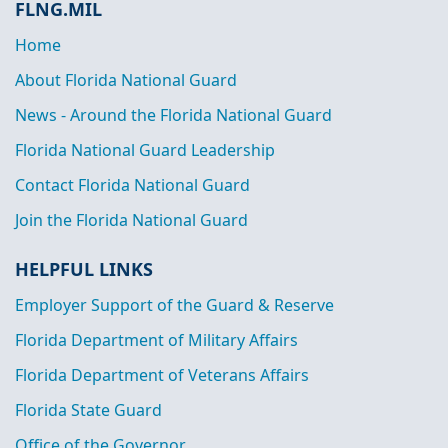
FLNG.MIL
Home
About Florida National Guard
News - Around the Florida National Guard
Florida National Guard Leadership
Contact Florida National Guard
Join the Florida National Guard
HELPFUL LINKS
Employer Support of the Guard & Reserve
Florida Department of Military Affairs
Florida Department of Veterans Affairs
Florida State Guard
Office of the Governor