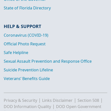
State of Florida Directory
HELP & SUPPORT
Coronavirus (COVID-19)
Official Photo Request
Safe Helpline
Sexual Assault Prevention and Response Office
Suicide Prevention Lifeline
Veterans’ Benefits Guide
|
|
|
Privacy & Security
Links Disclaimer
Section 508
|
DOD Information Quality
DOD Open Government