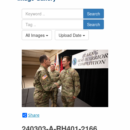
Search
Search
All Images
Upload Date
Share
240303-A-RH401-2166