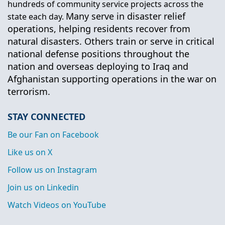
hundreds of community service projects across the
Many serve in disaster relief
state each day.
operations, helping residents recover from
natural disasters. Others train or serve in critical
national defense positions throughout the
nation and overseas deploying to Iraq and
Afghanistan supporting operations in the war on
terrorism.
STAY CONNECTED
Be our Fan on Facebook
Like us on X
Follow us on Instagram
Join us on Linkedin
Watch Videos on YouTube