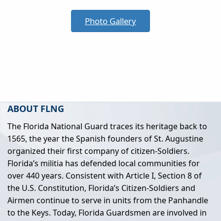
Photo Gallery
ABOUT FLNG
The Florida National Guard traces its heritage back to
1565, the year the Spanish founders of St. Augustine
organized their first company of citizen-Soldiers.
Florida’s militia has defended local communities for
over 440 years. Consistent with Article I, Section 8 of
the U.S. Constitution, Florida’s Citizen-Soldiers and
Airmen continue to serve in units from the Panhandle
to the Keys. Today, Florida Guardsmen are involved in