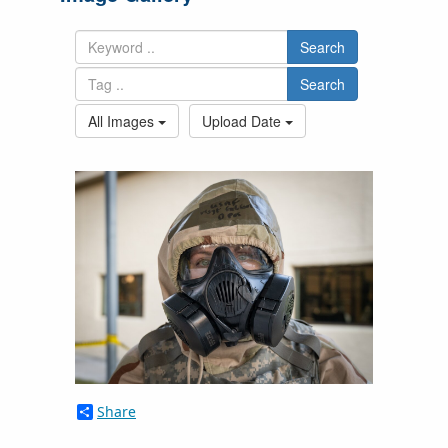
Search
Search
All Images
Upload Date
Share