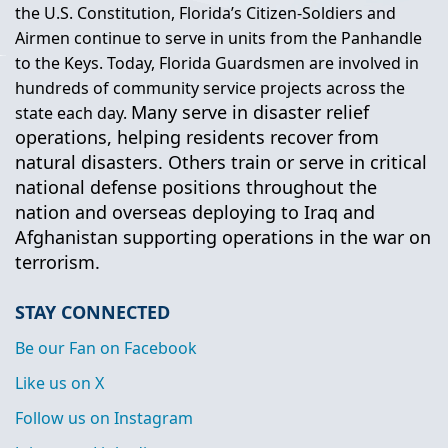
the U.S. Constitution, Florida’s Citizen-Soldiers and
Airmen continue to serve in units from the Panhandle
to the Keys. Today, Florida Guardsmen are involved in
hundreds of community service projects across the
Many serve in disaster relief
state each day.
operations, helping residents recover from
natural disasters. Others train or serve in critical
national defense positions throughout the
nation and overseas deploying to Iraq and
Afghanistan supporting operations in the war on
terrorism.
STAY CONNECTED
Be our Fan on Facebook
Like us on X
Follow us on Instagram