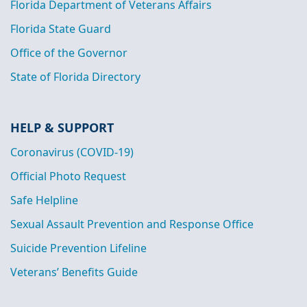
Florida Department of Veterans Affairs
Florida State Guard
Office of the Governor
State of Florida Directory
HELP & SUPPORT
Coronavirus (COVID-19)
Official Photo Request
Safe Helpline
Sexual Assault Prevention and Response Office
Suicide Prevention Lifeline
Veterans’ Benefits Guide