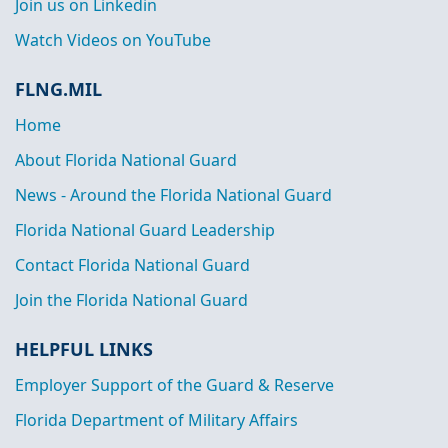
Join us on Linkedin
Watch Videos on YouTube
FLNG.MIL
Home
About Florida National Guard
News - Around the Florida National Guard
Florida National Guard Leadership
Contact Florida National Guard
Join the Florida National Guard
HELPFUL LINKS
Employer Support of the Guard & Reserve
Florida Department of Military Affairs