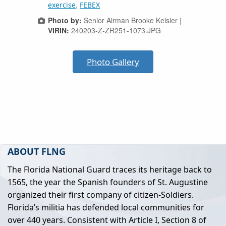
,
exercise
FEBEX
Photo by:
Senior Airman Brooke Keisler |
VIRIN:
240203-Z-ZR251-1073.JPG
Photo Gallery
ABOUT FLNG
The Florida National Guard traces its heritage back to
1565, the year the Spanish founders of St. Augustine
organized their first company of citizen-Soldiers.
Florida’s militia has defended local communities for
over 440 years. Consistent with Article I, Section 8 of