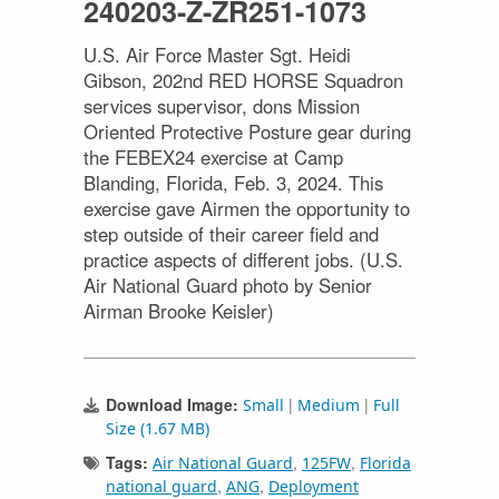
240203-Z-ZR251-1073
U.S. Air Force Master Sgt. Heidi
Gibson, 202nd RED HORSE Squadron
services supervisor, dons Mission
Oriented Protective Posture gear during
the FEBEX24 exercise at Camp
Blanding, Florida, Feb. 3, 2024. This
exercise gave Airmen the opportunity to
step outside of their career field and
practice aspects of different jobs. (U.S.
Air National Guard photo by Senior
Airman Brooke Keisler)
Download Image:
|
|
Small
Medium
Full
Size (1.67 MB)
Tags:
,
,
Air National Guard
125FW
Florida
,
,
national guard
ANG
Deployment