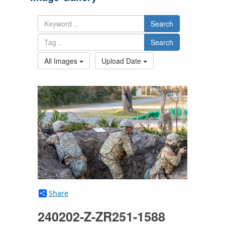
Search
Search
All Images
Upload Date
Share
240202-Z-ZR251-1588