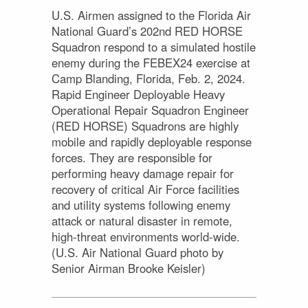
U.S. Airmen assigned to the Florida Air
National Guard’s 202nd RED HORSE
Squadron respond to a simulated hostile
enemy during the FEBEX24 exercise at
Camp Blanding, Florida, Feb. 2, 2024.
Rapid Engineer Deployable Heavy
Operational Repair Squadron Engineer
(RED HORSE) Squadrons are highly
mobile and rapidly deployable response
forces. They are responsible for
performing heavy damage repair for
recovery of critical Air Force facilities
and utility systems following enemy
attack or natural disaster in remote,
high-threat environments world-wide.
(U.S. Air National Guard photo by
Senior Airman Brooke Keisler)