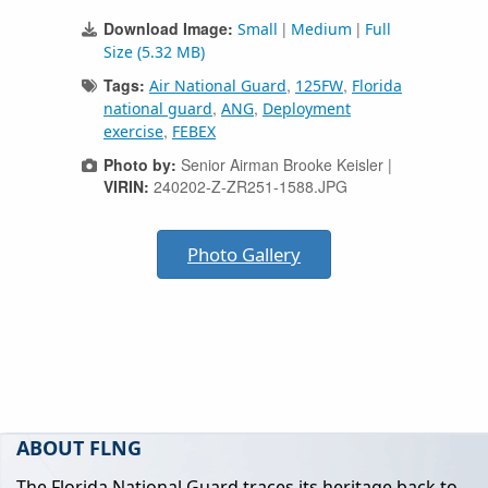
Download Image:
|
|
Small
Medium
Full
Size (5.32 MB)
Tags:
,
,
Air National Guard
125FW
Florida
,
,
national guard
ANG
Deployment
,
exercise
FEBEX
Photo by:
Senior Airman Brooke Keisler |
VIRIN:
240202-Z-ZR251-1588.JPG
Photo Gallery
ABOUT FLNG
The Florida National Guard traces its heritage back to