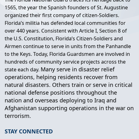
1565, the year the Spanish founders of St. Augustine
organized their first company of citizen-Soldiers.
Florida’s militia has defended local communities for
over 440 years. Consistent with Article I, Section 8 of
the U.S. Constitution, Florida’s Citizen-Soldiers and
Airmen continue to serve in units from the Panhandle
to the Keys. Today, Florida Guardsmen are involved in
hundreds of community service projects across the
Many serve in disaster relief
state each day.
operations, helping residents recover from
natural disasters. Others train or serve in critical
national defense positions throughout the
nation and overseas deploying to Iraq and
Afghanistan supporting operations in the war on
terrorism.
STAY CONNECTED