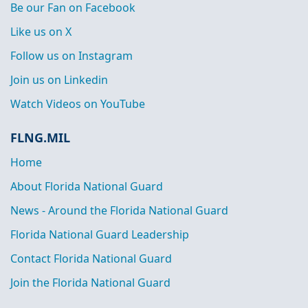
Be our Fan on Facebook
Like us on X
Follow us on Instagram
Join us on Linkedin
Watch Videos on YouTube
FLNG.MIL
Home
About Florida National Guard
News - Around the Florida National Guard
Florida National Guard Leadership
Contact Florida National Guard
Join the Florida National Guard