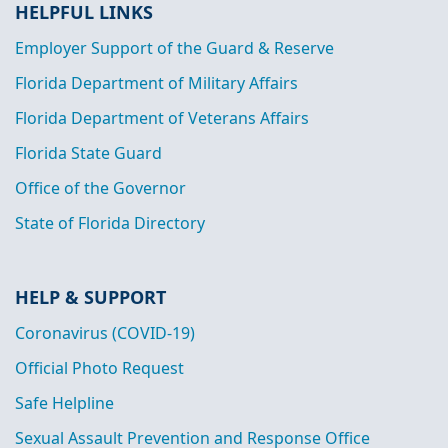
HELPFUL LINKS
Employer Support of the Guard & Reserve
Florida Department of Military Affairs
Florida Department of Veterans Affairs
Florida State Guard
Office of the Governor
State of Florida Directory
HELP & SUPPORT
Coronavirus (COVID-19)
Official Photo Request
Safe Helpline
Sexual Assault Prevention and Response Office